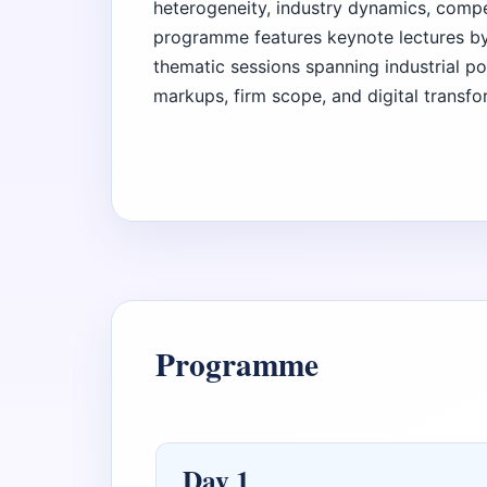
heterogeneity, industry dynamics, compet
programme features keynote lectures by
thematic sessions spanning industrial po
markups, firm scope, and digital transfo
Programme
Day 1