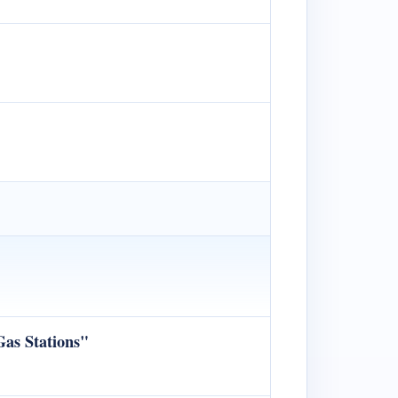
Gas Stations"