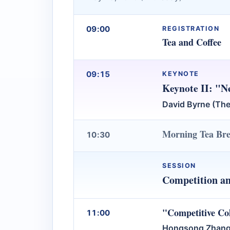
09:00
REGISTRATION
Tea and Coffee
09:15
KEYNOTE
Keynote II: "Ne
David Byrne (The
Morning Tea Br
10:30
SESSION
Competition a
"Competitive Co
11:00
Hongsong Zhang 