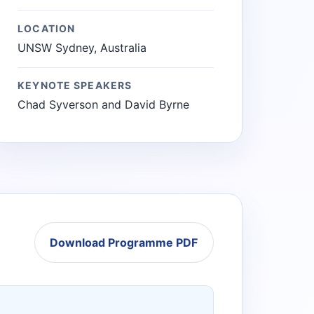
LOCATION
UNSW Sydney, Australia
KEYNOTE SPEAKERS
Chad Syverson and David Byrne
Download Programme PDF