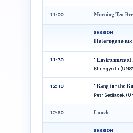
Morning Tea Br
11:00
SESSION
Heterogeneous 
"Environmental 
11:30
Shengyu Li (UN
"Bang for the Bu
12:10
Petr Sedlacek (
Lunch
12:50
SESSION