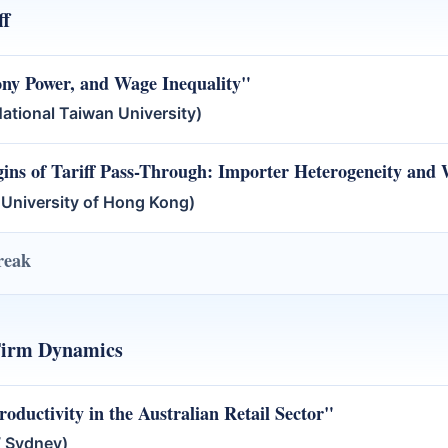
ff
ony Power, and Wage Inequality"
tional Taiwan University)
ins of Tariff Pass-Through: Importer Heterogeneity and
 University of Hong Kong)
reak
Firm Dynamics
ductivity in the Australian Retail Sector"
 Sydney)