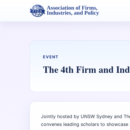
EVENT
The 4th Firm and In
Jointly hosted by UNSW Sydney and The
convenes leading scholars to showcase 