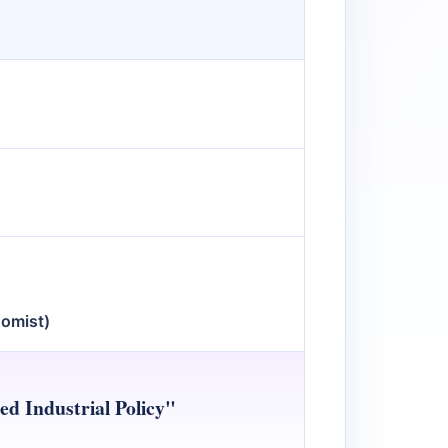
nomist)
d Industrial Policy"