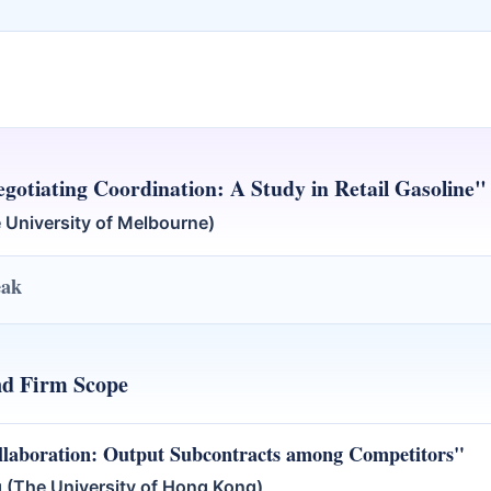
gotiating Coordination: A Study in Retail Gasoline"
 University of Melbourne)
eak
nd Firm Scope
llaboration: Output Subcontracts among Competitors"
(The University of Hong Kong)