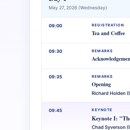
May 27, 2026 (Wednesday)
09:00
REGISTRATION
Tea and Coffee
09:30
REMARKS
Acknowledgemen
09:35
REMARKS
Opening
Richard Holden (
09:45
KEYNOTE
Keynote I: "Th
Chad Syverson (U