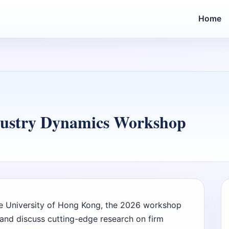
Home
dustry Dynamics Workshop
 University of Hong Kong, the 2026 workshop
and discuss cutting-edge research on firm