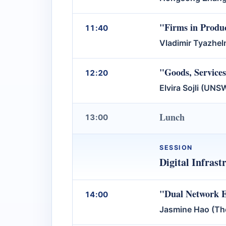
"Firms in Produ
11:40
Vladimir Tyazhel
"Goods, Service
12:20
Elvira Sojli (UN
Lunch
13:00
SESSION
Digital Infras
"Dual Network Ef
14:00
Jasmine Hao (The