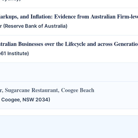
rkups, and Inflation: Evidence from Australian Firm-lev
(Reserve Bank of Australia)
ralian Businesses over the Lifecycle and across Generati
61 Institute)
, Sugarcane Restaurant, Coogee Beach
t, Coogee, NSW 2034)