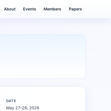
About
Events
Members
Papers
DATE
May 27–28, 2026