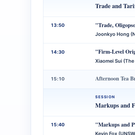
Trade and Tari
"Trade, Oligops
13:50
Joonkyo Hong (Na
"Firm-Level Orig
14:30
Xiaomei Sui (The
Afternoon Tea B
15:10
SESSION
Markups and 
"Markups and Pro
15:40
Kevin Fox (UNSW