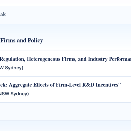
eak
Firms and Policy
Regulation, Heterogeneous Firms, and Industry Performa
SW Sydney)
ck: Aggregate Effects of Firm-Level R&D Incentives"
UNSW Sydney)