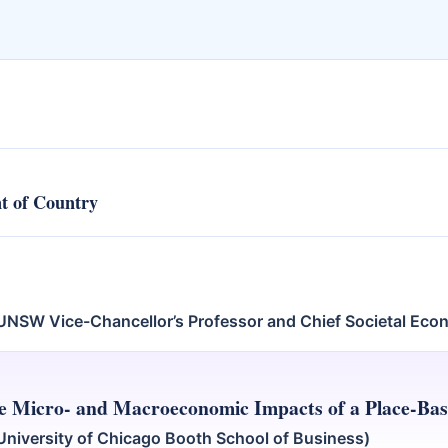
t of Country
UNSW Vice-Chancellor’s Professor and Chief Societal Eco
e Micro- and Macroeconomic Impacts of a Place-Base
niversity of Chicago Booth School of Business)