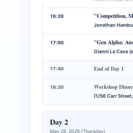
"Competition, Ma
16:20
Jonathan Hambur 
"Gen Alpha: Aust
17:00
Gianni La Cava (e
End of Day 1
17:40
Workshop Dinner
18:30
(1/56 Carr Stree
Day 2
May 28, 2026 (Thursday)