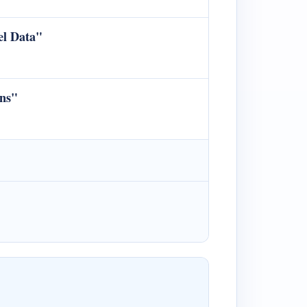
el Data"
ons"