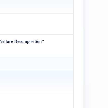
 Welfare Decomposition"