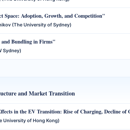
ct Space: Adoption, Growth, and Competition"
nikov (The University of Sydney)
s and Bundling in Firms"
SW Sydney)
tructure and Market Transition
fects in the EV Transition: Rise of Charging, Decline of 
 University of Hong Kong)