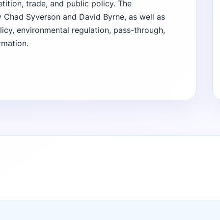
ition, trade, and public policy. The
 Chad Syverson and David Byrne, as well as
licy, environmental regulation, pass-through,
rmation.