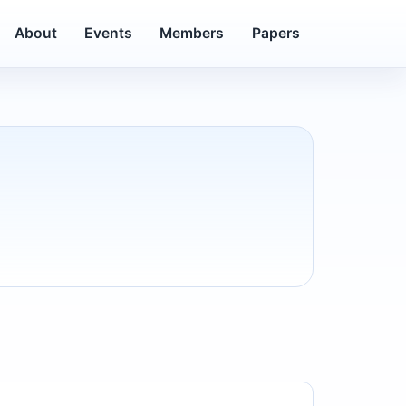
About
Events
Members
Papers