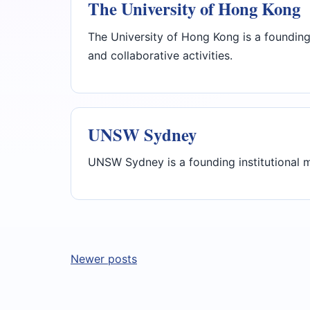
The University of Hong Kong
The University of Hong Kong is a founding
and collaborative activities.
UNSW Sydney
UNSW Sydney is a founding institutional m
Posts
Newer posts
navigation