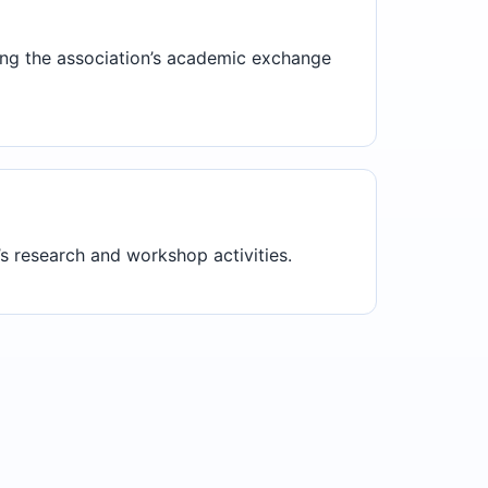
ting the association’s academic exchange
s research and workshop activities.