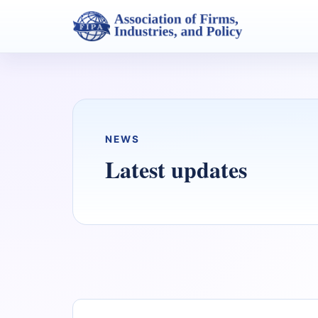
NEWS
Latest updates