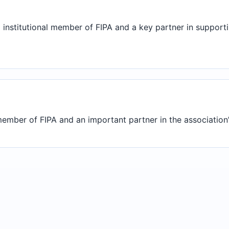
 institutional member of FIPA and a key partner in suppor
ember of FIPA and an important partner in the association’