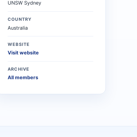
UNSW Sydney
COUNTRY
Australia
WEBSITE
Visit website
ARCHIVE
All members