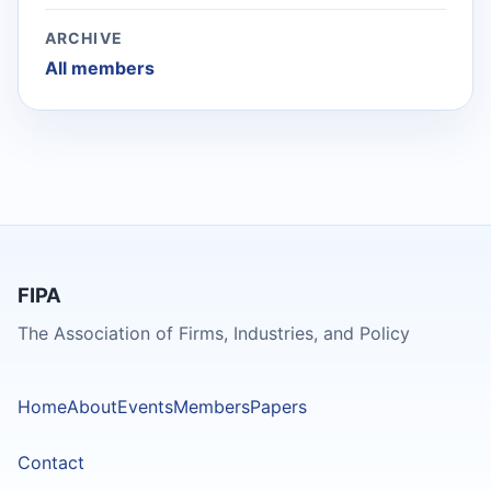
ARCHIVE
All members
FIPA
The Association of Firms, Industries, and Policy
Home
About
Events
Members
Papers
Contact