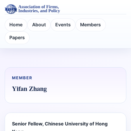
Home
About
Events
Members
Papers
MEMBER
Yifan Zhang
Senior Fellow, Chinese University of Hong