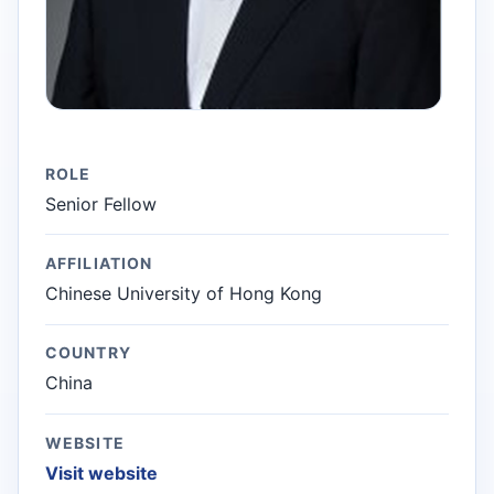
ROLE
Senior Fellow
AFFILIATION
Chinese University of Hong Kong
COUNTRY
China
WEBSITE
Visit website