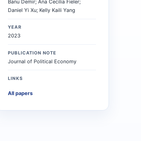
Banu Demir; Ana Cecília Fieler;
Daniel Yi Xu; Kelly Kaili Yang
YEAR
2023
PUBLICATION NOTE
Journal of Political Economy
LINKS
All papers