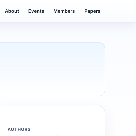
About
Events
Members
Papers
AUTHORS