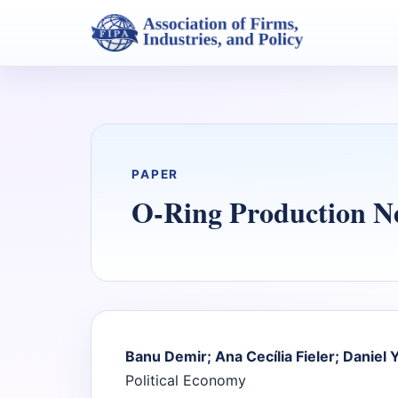
PAPER
O-Ring Production N
Banu Demir; Ana Cecília Fieler; Daniel Y
Political Economy