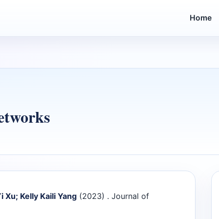
Home
etworks
i Xu; Kelly Kaili Yang
(2023) . Journal of