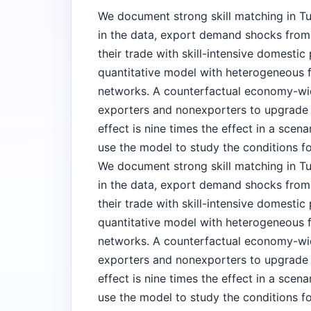
We document strong skill matching in Tur
in the data, export demand shocks from ri
their trade with skill-intensive domestic
quantitative model with heterogeneous 
networks. A counterfactual economy-w
exporters and nonexporters to upgrade q
effect is nine times the effect in a scen
use the model to study the conditions f
We document strong skill matching in Tur
in the data, export demand shocks from ri
their trade with skill-intensive domestic
quantitative model with heterogeneous 
networks. A counterfactual economy-w
exporters and nonexporters to upgrade q
effect is nine times the effect in a scen
use the model to study the conditions f