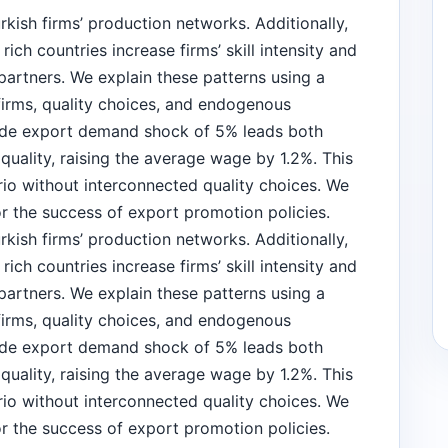
kish firms’ production networks. Additionally,
ch countries increase firms’ skill intensity and
 partners. We explain these patterns using a
firms, quality choices, and endogenous
ide export demand shock of 5% leads both
uality, raising the average wage by 1.2%. This
ario without interconnected quality choices. We
or the success of export promotion policies.
kish firms’ production networks. Additionally,
ch countries increase firms’ skill intensity and
 partners. We explain these patterns using a
firms, quality choices, and endogenous
ide export demand shock of 5% leads both
uality, raising the average wage by 1.2%. This
ario without interconnected quality choices. We
or the success of export promotion policies.