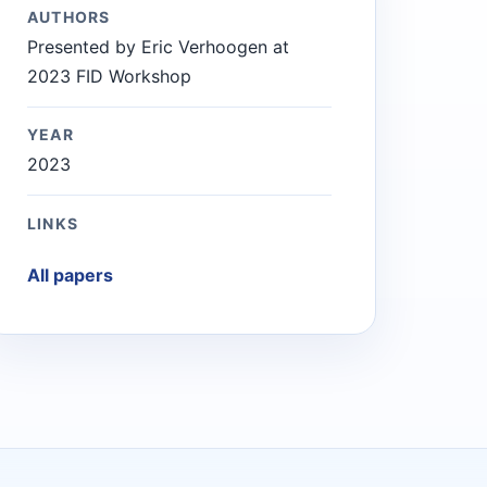
AUTHORS
Presented by Eric Verhoogen at
2023 FID Workshop
YEAR
2023
LINKS
All papers