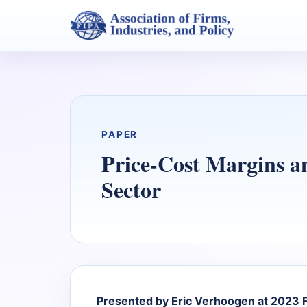
PAPER
Price-Cost Margins a
Sector
Presented by Eric Verhoogen at 2023