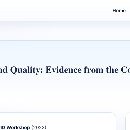
Home
nd Quality: Evidence from the C
 FID Workshop
(2023)