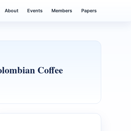
About
Events
Members
Papers
olombian Coffee