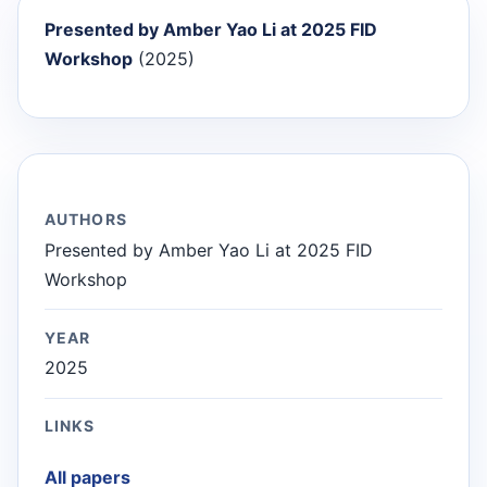
Presented by Amber Yao Li at 2025 FID
Workshop
(2025)
AUTHORS
Presented by Amber Yao Li at 2025 FID
Workshop
YEAR
2025
LINKS
All papers