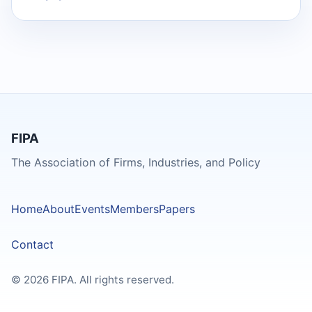
FIPA
The Association of Firms, Industries, and Policy
Home
About
Events
Members
Papers
Contact
© 2026 FIPA. All rights reserved.