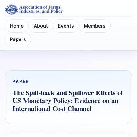
Home
About
Events
Members
Papers
PAPER
The Spill-back and Spillover Effects of
US Monetary Policy: Evidence on an
International Cost Channel