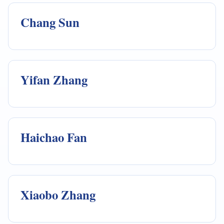
Chang Sun
Yifan Zhang
Haichao Fan
Xiaobo Zhang