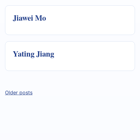
Jiawei Mo
Yating Jiang
Posts
Older posts
navigation