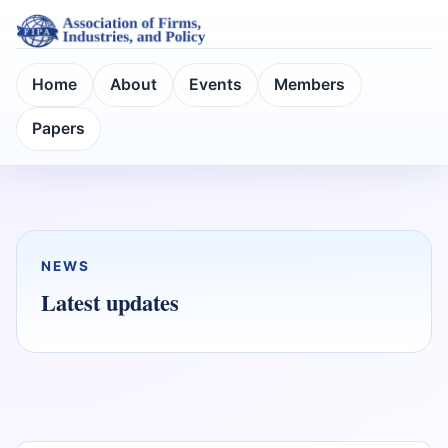
Home
About
Events
Members
Papers
NEWS
Latest updates