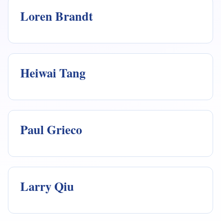
Loren Brandt
Heiwai Tang
Paul Grieco
Larry Qiu